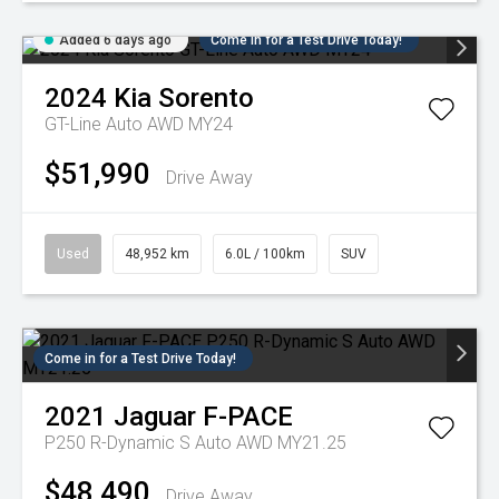
Added 6 days ago
Come in for a Test Drive Today!
2024
Kia
Sorento
GT-Line Auto AWD MY24
$51,990
Drive Away
Used
48,952 km
6.0L / 100km
SUV
Come in for a Test Drive Today!
2021
Jaguar
F-PACE
P250 R-Dynamic S Auto AWD MY21.25
$48,490
Drive Away