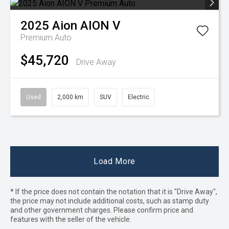
2025
Aion
AION V
Premium Auto
$45,720
Drive Away
Used
2,000 km
SUV
Electric
Load More
* If the price does not contain the notation that it is "Drive Away",
the price may not include additional costs, such as stamp duty
and other government charges. Please confirm price and
features with the seller of the vehicle.