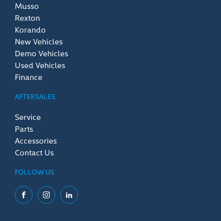
Musso
Rexton
Korando
New Vehicles
Demo Vehicles
Used Vehicles
Finance
AFTERSALES
Service
Parts
Accessories
Contact Us
FOLLOW US
Facebook
Instagram
LinkedIn