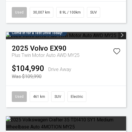
Used
30,007 km
8.9L / 100km
SUV
Come in for a Test Drive Today!
2025
Volvo
EX90
Plus Twin Motor Auto AWD MY25
$104,990
Drive Away
Was $109,990
Used
461 km
SUV
Electric