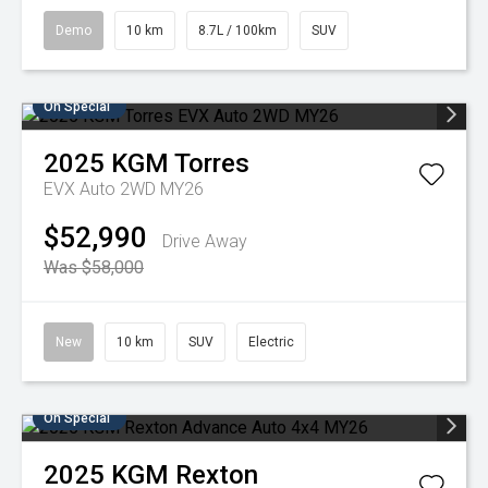
Demo
10 km
8.7L / 100km
SUV
On Special
2025
KGM
Torres
EVX Auto 2WD MY26
$52,990
Drive Away
Was $58,000
New
10 km
SUV
Electric
On Special
2025
KGM
Rexton