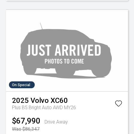
On Special
2025
Volvo
XC60
Plus B5 Bright Auto AWD MY26
$67,990
Drive Away
Was $86,347