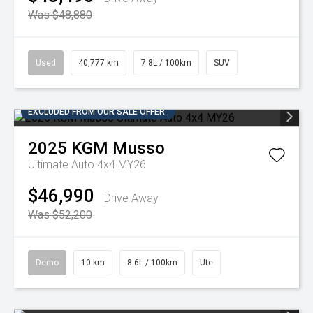
Was $48,880
Used
40,777 km
7.8L / 100km
SUV
EXCLUDED FROM OUR SALE OFFER
2025
KGM
Musso
Ultimate Auto 4x4 MY26
$46,990
Drive Away
Was $52,200
Demo
10 km
8.6L / 100km
Ute