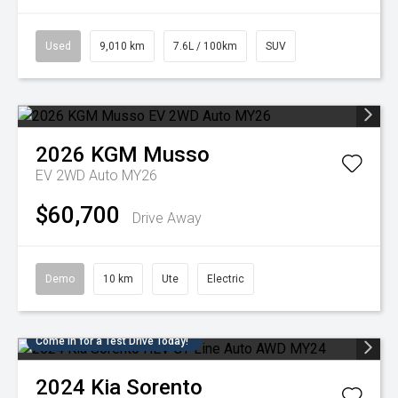
Used
9,010 km
7.6L / 100km
SUV
2026
KGM
Musso
EV 2WD Auto MY26
$60,700
Drive Away
Demo
10 km
Ute
Electric
Come in for a Test Drive Today!
2024
Kia
Sorento