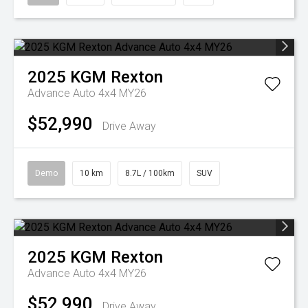
2025
KGM
Rexton
Advance Auto 4x4 MY26
$52,990
Drive Away
Demo
10 km
8.7L / 100km
SUV
2025
KGM
Rexton
Advance Auto 4x4 MY26
$52,990
Drive Away