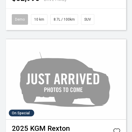
Demo
10 km
8.7L / 100km
SUV
On Special
2025
KGM
Rexton