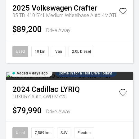
2025
Volkswagen
Crafter
35 TDI410 SY1 Medium Wheelbase Auto 4MOTION MY25
$89,200
Drive Away
Used
10 km
Van
2.0L Diesel
Added 4 days ago
Come in for a Test Drive Today!
2024
Cadillac
LYRIQ
LUXURY Auto 4WD MY25
$79,990
Drive Away
Used
7,589 km
SUV
Electric