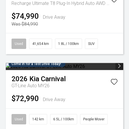
Recharge Ultimate T8 Plug-In Hybrid Auto AWD MY23
$74,990
Drive Away
Was $84,990
Used
41,654 km
1.8L / 100km
SUV
Come in for a Test Drive Today!
2026
Kia
Carnival
GT-Line Auto MY26
$72,990
Drive Away
Used
142 km
6.5L / 100km
People Mover