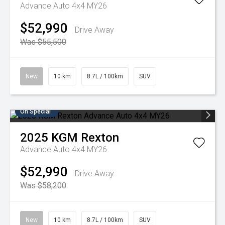
Advance Auto 4x4 MY26
$52,990
Drive Away
Was $55,500
New
10 km
8.7L / 100km
SUV
On Special
2025
KGM
Rexton
Advance Auto 4x4 MY26
$52,990
Drive Away
Was $58,200
New
10 km
8.7L / 100km
SUV