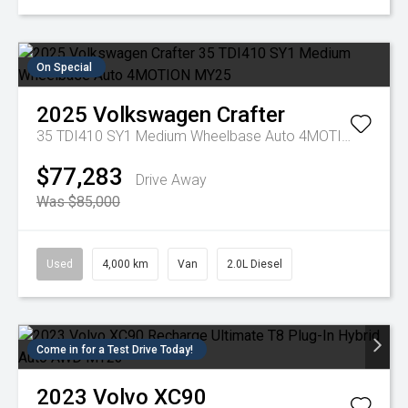
On Special
2025
Volkswagen
Crafter
35 TDI410 SY1 Medium Wheelbase Auto 4MOTION MY25
$77,283
Drive Away
Was $85,000
Used
4,000 km
Van
2.0L Diesel
Come in for a Test Drive Today!
2023
Volvo
XC90