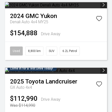
2024
GMC
Yukon
Denali Auto 4x4 MY25
$154,888
Drive Away
Used
8,800 km
SUV
6.2L Petrol
Come in for a Test Drive Today!
2025
Toyota
Landcruiser
GX Auto 4x4
$112,990
Drive Away
Was $114,990