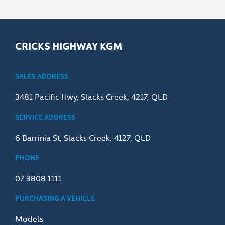
CRICKS HIGHWAY KGM
SALES ADDRESS
3481 Pacific Hwy, Slacks Creek, 4217, QLD
SERVICE ADDRESS
6 Barrinia St, Slacks Creek, 4127, QLD
PHONE
07 3808 1111
PURCHASING A VEHICLE
Models