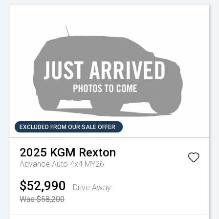
EXCLUDED FROM OUR SALE OFFER
2025
KGM
Rexton
Advance Auto 4x4 MY26
$52,990
Drive Away
Was $58,200