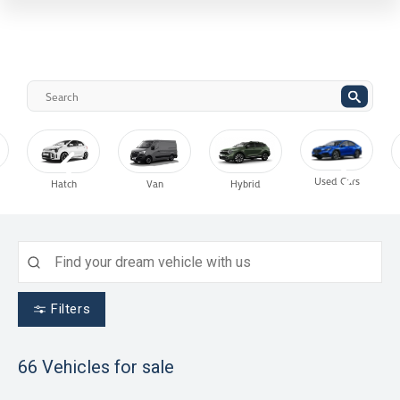
Used Cars
Hatch
Van
Hybrid
Filters
66
Vehicles for sale