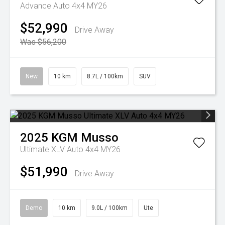
Advance Auto 4x4 MY26
$52,990
Drive Away
Was $56,200
New
10 km
8.7L / 100km
SUV
2025
KGM
Musso
Ultimate XLV Auto 4x4 MY26
$51,990
Drive Away
Demo
10 km
9.0L / 100km
Ute