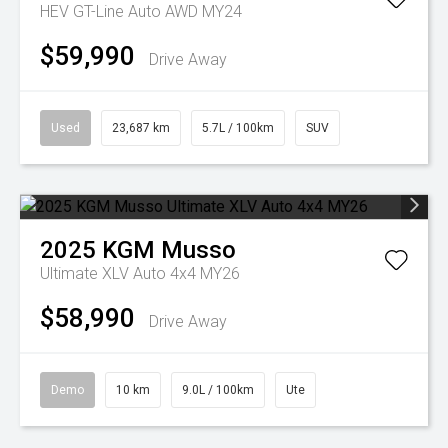
HEV GT-Line Auto AWD MY24
$59,990
Drive Away
Used
23,687 km
5.7L / 100km
SUV
2025
KGM
Musso
Ultimate XLV Auto 4x4 MY26
$58,990
Drive Away
Demo
10 km
9.0L / 100km
Ute