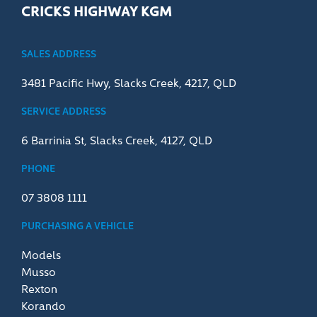
CRICKS HIGHWAY KGM
SALES ADDRESS
3481 Pacific Hwy, Slacks Creek, 4217, QLD
SERVICE ADDRESS
6 Barrinia St, Slacks Creek, 4127, QLD
PHONE
07 3808 1111
PURCHASING A VEHICLE
Models
Musso
Rexton
Korando