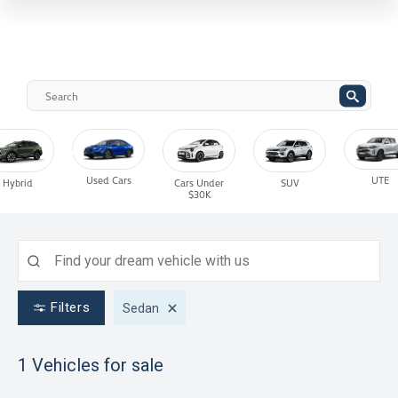
Used Cars
UTE
Hybrid
Cars Under
SUV
$30K
Filters
Sedan
1
Vehicles for sale