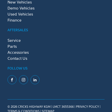
New Vehicles
Demo Vehicles
Used Vehicles
Finance
AFTERSALES
Service
Parts
Accessories
Contact Us
FOLLOW US
Facebook
Instagram
LinkedIn
© 2026 CRICKS HIGHWAY KGM
|
LMCT 3655366
|
PRIVACY POLICY
|
TERMS & CONDITIONS
|
SITEMAP