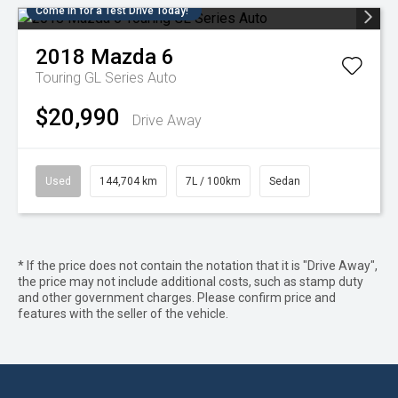
Come in for a Test Drive Today!
2018
Mazda
6
Touring GL Series Auto
$20,990
Drive Away
Used
144,704 km
7L / 100km
Sedan
* If the price does not contain the notation that it is "Drive Away",
the price may not include additional costs, such as stamp duty
and other government charges. Please confirm price and
features with the seller of the vehicle.