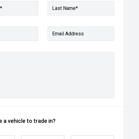
*
Last Name*
Email Address
 a vehicle to trade in?