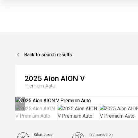
Back to search results
2025
Aion
AION V
Premium Auto
Kilometres
Transmission