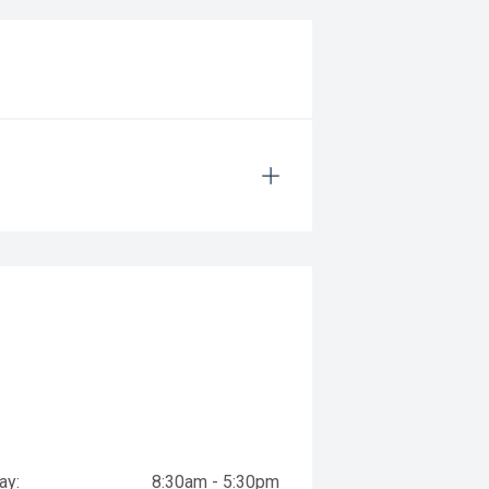
ay:
8:30am - 5:30pm