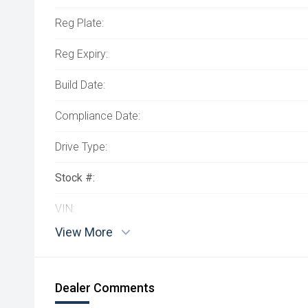
Reg Plate:
Reg Expiry:
Build Date:
Compliance Date:
Drive Type:
Stock #:
VIN:
View More
Dealer Comments