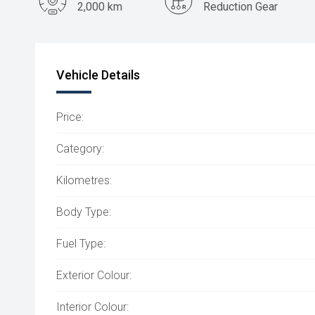
2,000 km
Reduction Gear
Vehicle Details
Price:
Category:
Kilometres:
Body Type:
Fuel Type:
Exterior Colour:
Interior Colour: