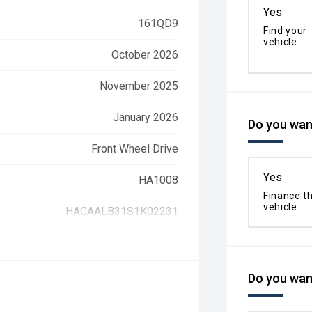
Yes
161QD9
Find your
vehicle
October 2026
November 2025
January 2026
Do you want
Front Wheel Drive
Yes
HA1008
Finance th
vehicle
HACAALB31S1K02231
Do you want