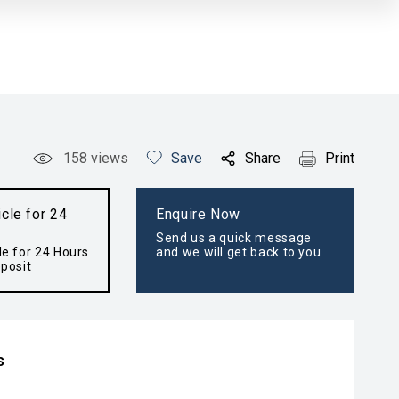
158
views
Save
Share
Print
cle for 24
Enquire Now
Send us a quick message
le for 24 Hours
and we will get back to you
posit
s