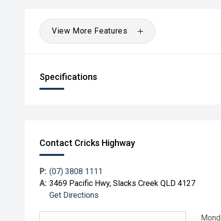
View More Features
Specifications
Contact Cricks Highway
P:
(07) 3808 1111
A:
3469 Pacific Hwy, Slacks Creek QLD 4127
Get Directions
Mond