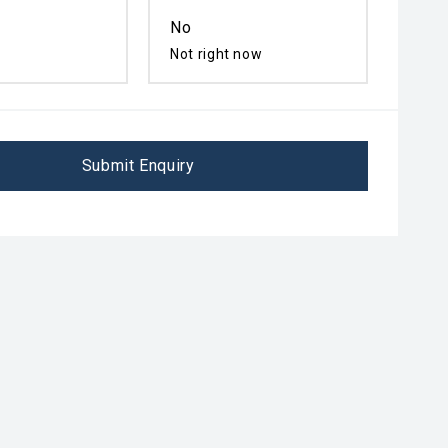
No
Not right now
Submit Enquiry