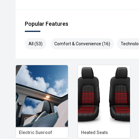
Popular Features
All (53)
Comfort & Convenience (16)
Technolo
Electric Sunroof
Heated Seats