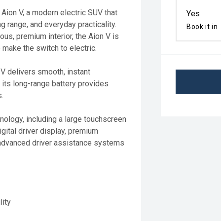
 Aion V, a modern electric SUV that
Yes
 range, and everyday practicality.
Book it in
us, premium interior, the Aion V is
 make the switch to electric.
 V delivers smooth, instant
 its long-range battery provides
s.
hnology, including a large touchscreen
gital driver display, premium
 advanced driver assistance systems
lity