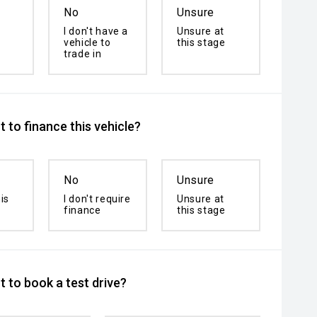
No
Unsure
I don't have a
Unsure at
vehicle to
this stage
trade in
 to finance this vehicle?
No
Unsure
is
I don't require
Unsure at
finance
this stage
 to book a test drive?