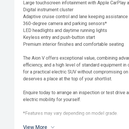
Large touchscreen infotainment with Apple CarPlay 
Digital instrument cluster
Adaptive cruise control and lane keeping assistance
360-degree camera and parking sensors*
LED headlights and daytime running lights
Keyless entry and push-button start
Premium interior finishes and comfortable seating
The Aion V offers exceptional value, combining adv
efficiency, and a high level of standard equipment in 
for a practical electric SUV without compromising on 
deserves a place at the top of your shortlist.
Enquire today to arrange an inspection or test drive 
electric mobility for yourself.
*Features may vary depending on model grade.
View More