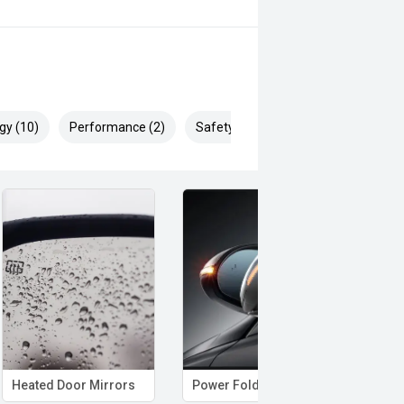
gy (10)
Performance (2)
Safety & Security (25)
Heated Door Mirrors
Power Folding Mirrors
Hand