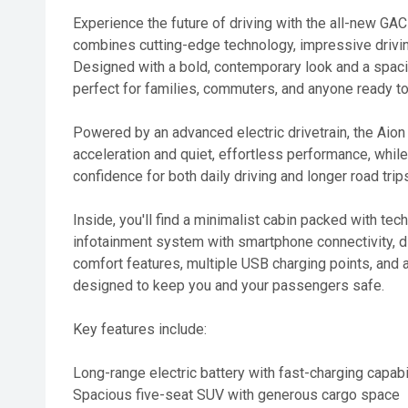
Experience the future of driving with the all-new GAC
combines cutting-edge technology, impressive driving
Designed with a bold, contemporary look and a spacio
perfect for families, commuters, and anyone ready to
Powered by an advanced electric drivetrain, the Aion
acceleration and quiet, effortless performance, while
confidence for both daily driving and longer road trip
Inside, you'll find a minimalist cabin packed with tec
infotainment system with smartphone connectivity, di
comfort features, multiple USB charging points, and
designed to keep you and your passengers safe.
Key features include:
Long-range electric battery with fast-charging capabi
Spacious five-seat SUV with generous cargo space