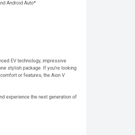
and Android Auto*
anced EV technology, impressive
one stylish package. If you're looking
comfort or features, the Aion V
and experience the next generation of