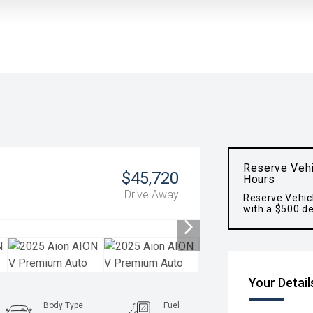
Reserve Vehi
$45,720
Hours
Drive Away
Reserve Vehic
with a $500 de
Your Detail
Body Type
Fuel