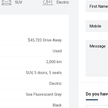
SUV
Electric
First Name
Mobile
$45,720 Drive Away
Message
Used
2,000 km
SUV, 5 doors, 5 seats
Electric
Do you have
Sea Fluorescent Gray
Black