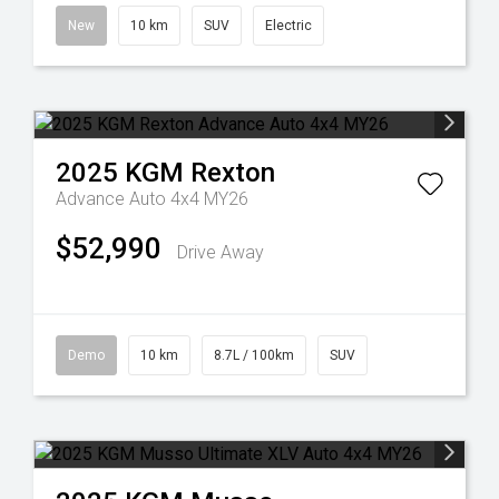
New
10 km
SUV
Electric
2025
KGM
Rexton
Advance Auto 4x4 MY26
$52,990
Drive Away
Demo
10 km
8.7L / 100km
SUV