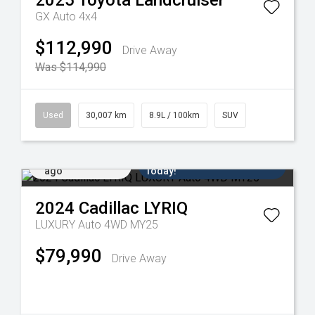
2025
Toyota
Landcruiser
GX Auto 4x4
$112,990
Drive Away
Was $114,990
Used
30,007 km
8.9L / 100km
SUV
Added 4 days
Come in for a Test Drive
ago
Today!
2024
Cadillac
LYRIQ
LUXURY Auto 4WD MY25
$79,990
Drive Away