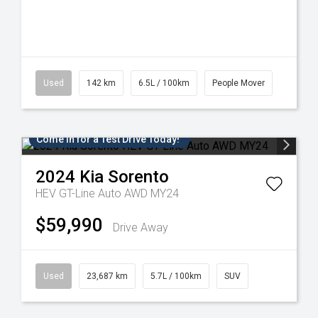
Used
142 km
6.5L / 100km
People Mover
Come in for a Test Drive Today!
2024
Kia
Sorento
HEV GT-Line Auto AWD MY24
$59,990
Drive Away
Used
23,687 km
5.7L / 100km
SUV