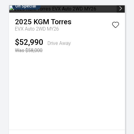
On Special
2025
KGM
Torres
EVX Auto 2WD MY26
$52,990
Drive Away
Was $58,000