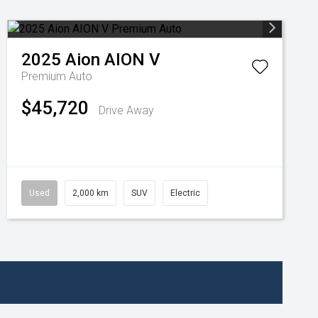
2025
Aion
AION V
Premium Auto
$45,720
Drive Away
Used
2,000 km
SUV
Electric