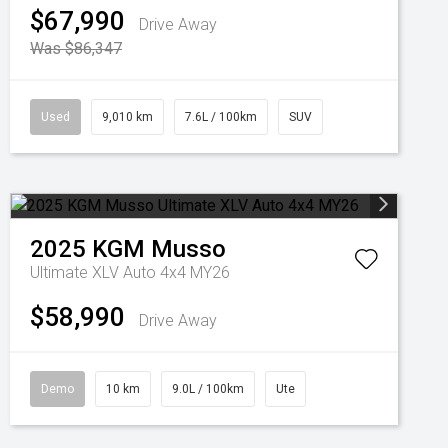
$67,990
Drive Away
Was $86,347
Used
9,010 km
7.6L / 100km
SUV
2025
KGM
Musso
Ultimate XLV Auto 4x4 MY26
$58,990
Drive Away
Demo
10 km
9.0L / 100km
Ute