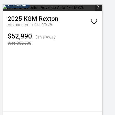
On Special
2025
KGM
Rexton
Advance Auto 4x4 MY26
$52,990
Drive Away
Was $55,500