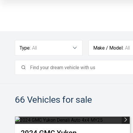
Type:
All
Make / Model:
All
66
Vehicles for sale