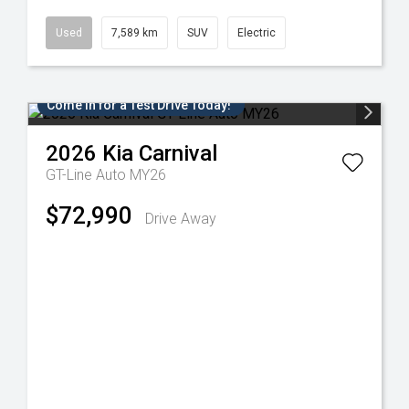
Used
7,589 km
SUV
Electric
Come in for a Test Drive Today!
2026
Kia
Carnival
GT-Line Auto MY26
$72,990
Drive Away