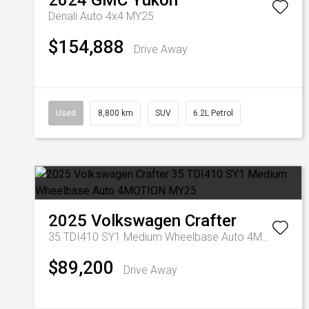
2024
GMC
Yukon
Denali Auto 4x4 MY25
$154,888
Drive Away
Used
8,800 km
SUV
6.2L Petrol
2025
Volkswagen
Crafter
35 TDI410 SY1 Medium Wheelbase Auto 4MOTION MY25
$89,200
Drive Away