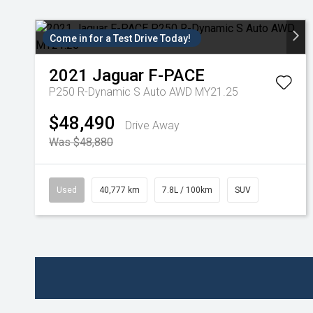
Come in for a Test Drive Today!
2021
Jaguar
F-PACE
P250 R-Dynamic S Auto AWD MY21.25
$48,490
Drive Away
Was $48,880
Used
40,777 km
7.8L / 100km
SUV