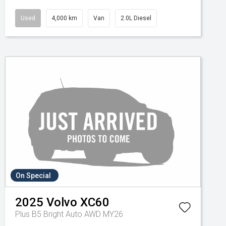
Used
4,000 km
Van
2.0L Diesel
On Special
2025
Volvo
XC60
Plus B5 Bright Auto AWD MY26