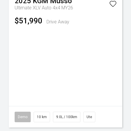
2025
KGM
Musso
Ultimate XLV Auto 4x4 MY26
$51,990
Drive Away
Demo
10 km
9.0L / 100km
Ute