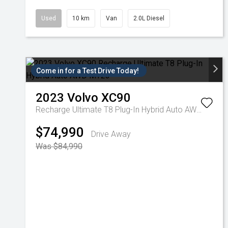
Used
10 km
Van
2.0L Diesel
Come in for a Test Drive Today!
2023
Volvo
XC90
Recharge Ultimate T8 Plug-In Hybrid Auto AWD MY23
$74,990
Drive Away
Was $84,990