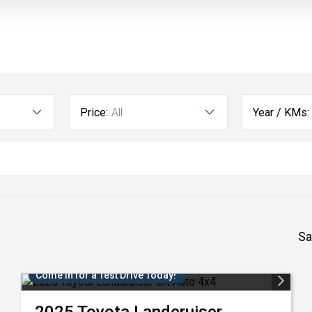
Price:
All
Year / KMs:
Sa
Come in for a Test Drive Today!