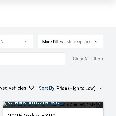
All
More Filters:
More Options
Clear All Filters
ved Vehicles
Sort By
:
Come in for a Test Drive Today!