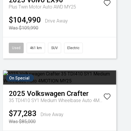
2025
Volvo
EX90
Plus Twin Motor Auto AWD MY25
$104,990
Drive Away
Was $109,990
Used
461 km
SUV
Electric
On Special
2025
Volkswagen
Crafter
35 TDI410 SY1 Medium Wheelbase Auto 4MOTION MY25
$77,283
Drive Away
Was $85,000