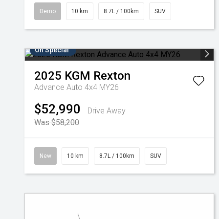
Demo
10 km
8.7L / 100km
SUV
On Special
2025
KGM
Rexton
Advance Auto 4x4 MY26
$52,990
Drive Away
Was $58,200
New
10 km
8.7L / 100km
SUV