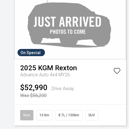
On Special
2025
KGM
Rexton
Advance Auto 4x4 MY26
$52,990
Drive Away
Was $56,200
New
10 km
8.7L / 100km
SUV