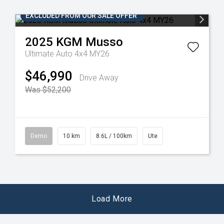
EXCLUDED FROM OUR SALE OFFER
2025
KGM
Musso
Ultimate Auto 4x4 MY26
$46,990
Drive Away
Was $52,200
Demo
10 km
8.6L / 100km
Ute
Load More