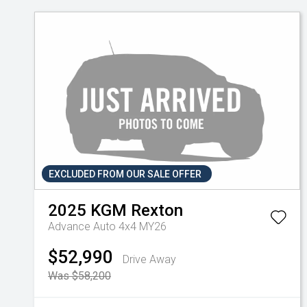
EXCLUDED FROM OUR SALE OFFER
2025
KGM
Rexton
Advance Auto 4x4 MY26
$52,990
Drive Away
Was $58,200