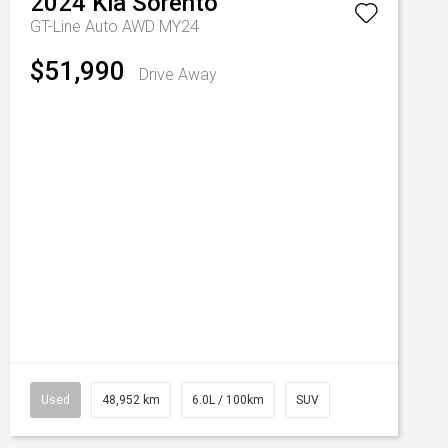
2024
Kia
Sorento
GT-Line Auto AWD MY24
$51,990
Drive Away
Used
48,952 km
6.0L / 100km
SUV