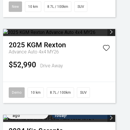
New
10 km
8.7L / 100km
SUV
2025
KGM
Rexton
Advance Auto 4x4 MY26
$52,990
Drive Away
Demo
10 km
8.7L / 100km
SUV
Added 6 days
Come in for a Test Drive
ago
Today!