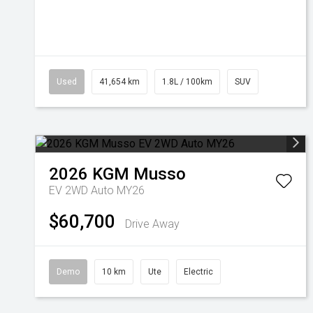
Used
41,654 km
1.8L / 100km
SUV
2026
KGM
Musso
EV 2WD Auto MY26
$60,700
Drive Away
Demo
10 km
Ute
Electric